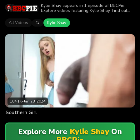
Kylie Shay appears in 1 episode of BBCPie.
Explore videos featuring Kylie Shay. Find out
why more than 104.1K viewers enjoyed the
action.
All Videos
Kylie Shay
🔍
104.1K
•
Jan 28, 2024
Southern Girl
Explore More
Kylie Shay
On
BBCPie