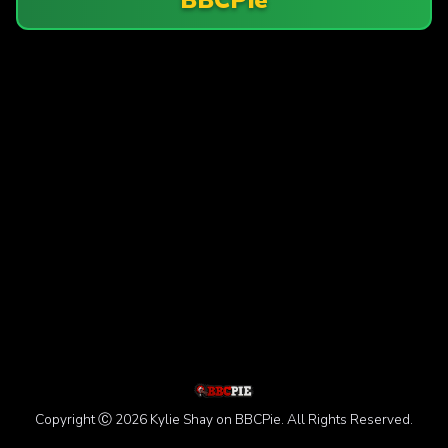
Copyright Ⓒ 2026 Kylie Shay on BBCPie. All Rights Reserved.