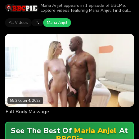
Maria Anjel appears in 1 episode of BBCPie.
Explore videos featuring Maria Anjel. Find out
why more than 55.3K viewers enjoyed the
action.
All Videos
Maria Anjel
🔍
55.3K
•
Jun 4, 2023
Full Body Massage
See The Best Of
Maria Anjel
At
BBCPie