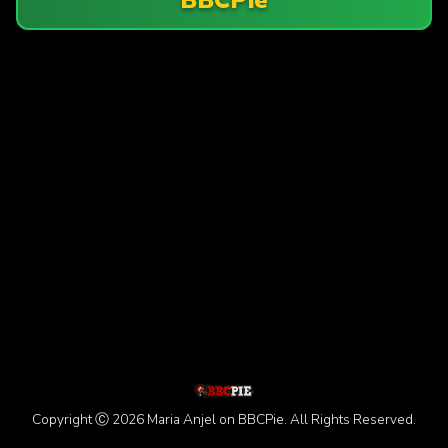
Copyright Ⓒ 2026 Maria Anjel on BBCPie. All Rights Reserved.