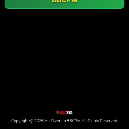
Copyright Ⓒ 2026 Mia River on BBCPie. All Rights Reserved.