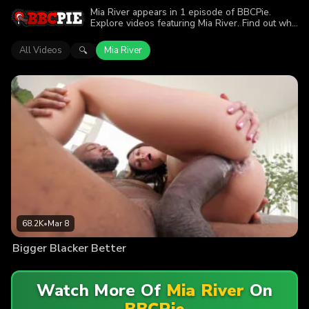
Mia River appears in 1 episode of BBCPie.
Explore videos featuring Mia River. Find out why
more than 68.2K viewers enjoyed the action.
All Videos
Mia River
🔍
68.2K
•
Mar 8
Bigger Blacker Better
Watch More Of
Mia River
On
BBCPie